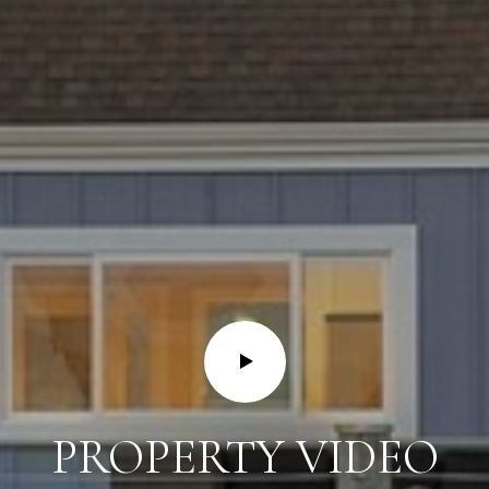
PROPERTY VIDEO