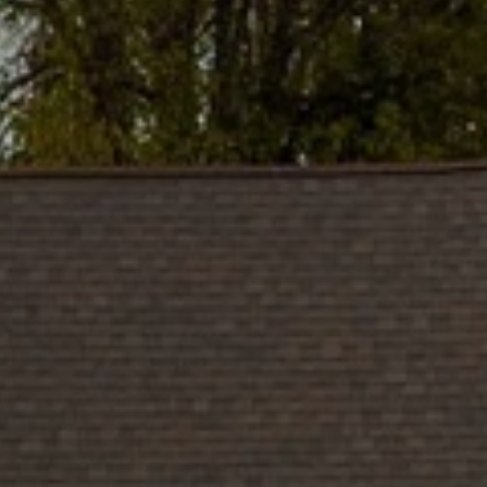
and data
rates may
apply.
Message
frequency
may vary.
Privacy
Policy
.
SUBMIT