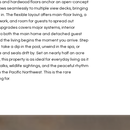
ings and hardwood floors anchor an open-concept
lows seamlessly to multiple view decks, bringing
n. The flexible layout offers main-floor living, a
ork, and room for guests to spread out
upgrades covers major systems, interior
to both the main home and detached guest
nd the living begins the moment you arrive. Step
take a dip in the pool, unwind in the spa, or
 and seals drift by. Set on nearly half an acre
his property is as ideal for everyday living as it
walks, wildlife sightings, and the peaceful rhythm
n the Pacific Northwest. This is the rare
g for.