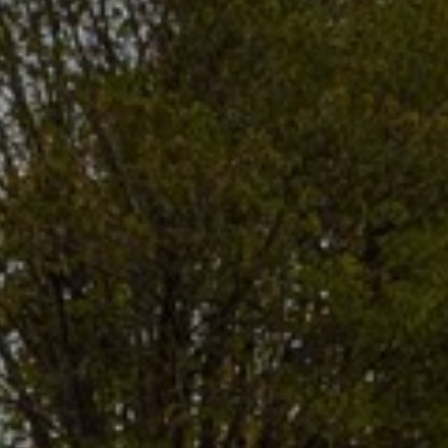
I agree to
be
contacted
by Gwen
Gilliam via
call, email,
and text for
real estate
services. To
opt out, you
can reply
'stop' at any
time or
reply 'help'
for
assistance.
You can also
click the
unsubscribe
link in the
emails.
Message