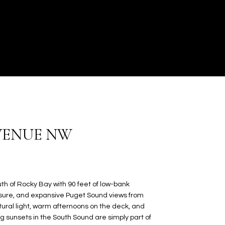
AVENUE NW
th of Rocky Bay with 90 feet of low-bank
osure, and expansive Puget Sound views from
tural light, warm afternoons on the deck, and
 sunsets in the South Sound are simply part of