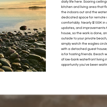
2
daily life here. Soaring ceil
o
2
kitchen and living area that f
n
L
the indoors out and the water i
1
b
dedicated space for remote w
H
e
comfortably. Nearly $100K in 
a
l
updates, and improvements 
r
o
house, so the work is done, a
b
w
outside to your private beach, 
o
simply watch the eagles circle
a
r
with a detached guest house, t
n
v
is for hosting friends. Beach 
d
i
of low-bank waterfront living i
I
e
opportunity you've been waitin
'
w
l
D
l
r
b
G
e
i
s
g
u
H