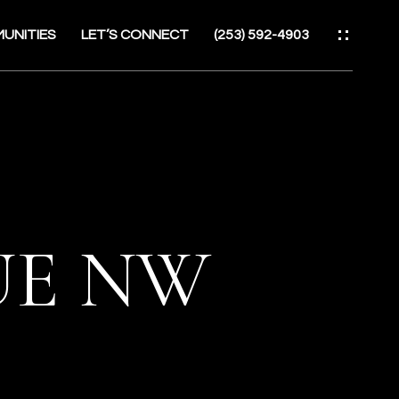
UNITIES
LET’S CONNECT
(253) 592-4903
ES
NUE NW
ATOR