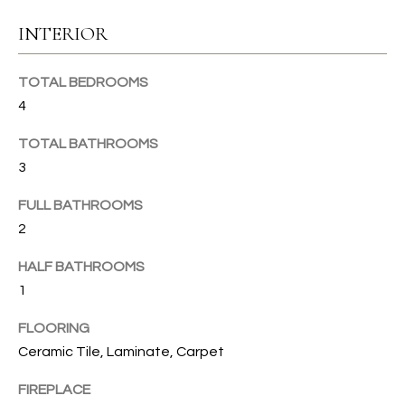
u
C
INTERIOR
r
e
H
t
TOTAL BEDROOMS
o
4
H
g
TOTAL BATHROOMS
e
O
3
t
b
M
FULL BATHROOMS
a
E
2
c
k
V
HALF BATHROOMS
t
1
A
o
y
L
FLOORING
o
Ceramic Tile, Laminate, Carpet
U
u
a
FIREPLACE
A