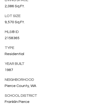
LIVING SPACE
G
L
2,086 Sq.Ft.
I
L
LOT SIZE
A
9,570 Sq.Ft.
E
M
MLS® ID
T
(253)
2158365
592-
'
TYPE
4903
S
[email protected]
Residential
C
YEAR BUILT
A
O
1987
D
D
N
NEIGHBORHOOD
R
Pierce County, WA
N
E
SCHOOL DISTRICT
E
S
Franklin Pierce