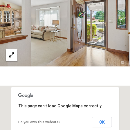
O
i
R
g
H
T
a
A
r
b
L
o
r
,
W
A
9
8
3
3
This page can't load Google Maps correctly.
2
OK
Do you own this website?