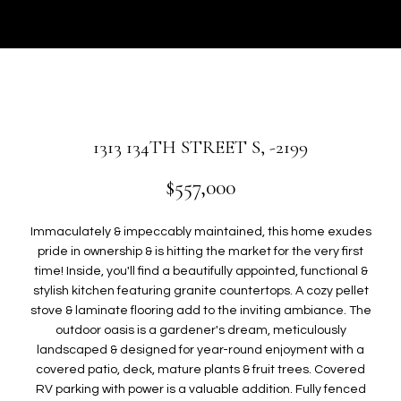
r
U
y
T
o
u
G
r
W
c
o
E
1313 134TH STREET S, -2199
n
N
t
$557,000
a
c
P
Immaculately & impeccably maintained, this home exudes
t
pride in ownership & is hitting the market for the very first
i
O
time! Inside, you'll find a beautifully appointed, functional &
n
stylish kitchen featuring granite countertops. A cozy pellet
R
f
stove & laminate flooring add to the inviting ambiance. The
o
T
outdoor oasis is a gardener's dream, meticulously
r
landscaped & designed for year-round enjoyment with a
F
m
covered patio, deck, mature plants & fruit trees. Covered
a
RV parking with power is a valuable addition. Fully fenced