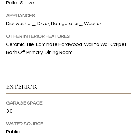
s
Pellet Stove
s
T
o
APPLIANCES
I
o
Dishwasher_, Dryer, Refrigerator_, Washer
n
O
OTHER INTERIOR FEATURES
a
N
Ceramic Tile, Laminate Hardwood, Wall to Wall Carpet,
s
I
Bath Off Primary, Dining Room
c
C
a
n
O
!
EXTERIOR
M
M
GARAGE SPACE
U
3.0
N
WATER SOURCE
Public
I