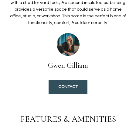
O
t
with a shed for yard tools, & a second insulated outbuilding
provides a versatile space that could serve as a home
i
L
office, studio, or workshop. This home is the perfect blend of
o
I
functionality, comfort, & outdoor serenity.
n
b
O
e
l
H
o
w
Gwen Gilliam
O
a
n
M
d
CONTACT
E
I
'
S
l
E
l
FEATURES & AMENITIES
b
A
e
s
R