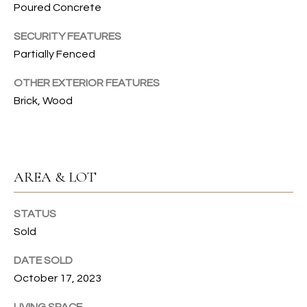
Poured Concrete
emails.
N
Message
and data
SECURITY FEATURES
I
rates may
apply.
Partially Fenced
Message
A
frequency
may vary.
OTHER EXTERIOR FEATURES
L
Privacy
Brick, Wood
Policy
.
S
SUBMIT
RESOURCES
AREA & LOT
G
W
BUYER'S GUIDE
STATUS
E
B
Sold
SELLER'S GUIDE
N
L
DATE SOLD
G
MORTGAGE
October 17, 2023
I
O
CALCULATOR
L