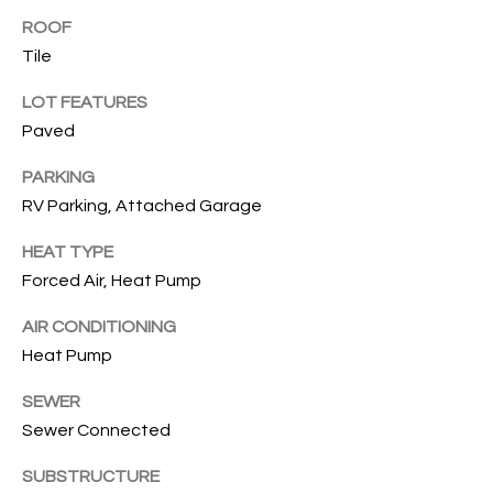
T
ROOF
Tile
I
LOT FEATURES
E
Paved
S
PARKING
I agree to
be
RV Parking, Attached Garage
contacted
T
by Gwen
Gilliam via
HEAT TYPE
call, email,
E
and text for
Forced Air, Heat Pump
real estate
S
services. To
opt out, you
AIR CONDITIONING
can reply
T
Heat Pump
'stop' at any
time or
I
reply 'help'
SEWER
for
assistance.
Sewer Connected
M
You can also
click the
O
unsubscribe
SUBSTRUCTURE
link in the