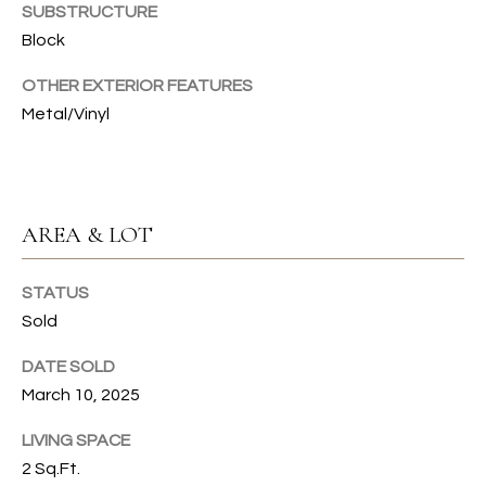
SUBSTRUCTURE
T
Block
I
OTHER EXTERIOR FEATURES
E
Metal/Vinyl
S
I agree to
be
contacted
T
by Gwen
AREA & LOT
Gilliam via
call, email,
E
and text for
real estate
STATUS
S
services. To
opt out, you
Sold
can reply
T
'stop' at any
DATE SOLD
time or
I
reply 'help'
March 10, 2025
for
assistance.
M
You can also
LIVING SPACE
click the
O
unsubscribe
2 Sq.Ft.
link in the