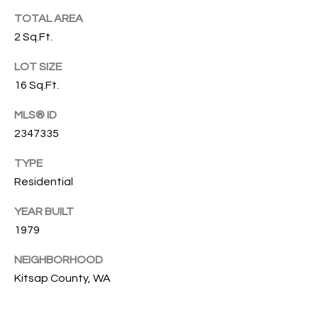
emails.
N
TOTAL AREA
Message
and data
2 Sq.Ft.
I
rates may
apply.
Message
LOT SIZE
A
frequency
may vary.
16 Sq.Ft.
L
Privacy
Policy
MLS® ID
.
S
2347335
SUBMIT
TYPE
RESOURCES
Residential
G
W
YEAR BUILT
BUYER'S GUIDE
1979
E
B
SELLER'S GUIDE
N
NEIGHBORHOOD
L
G
Kitsap County, WA
MORTGAGE
I
O
CALCULATOR
L