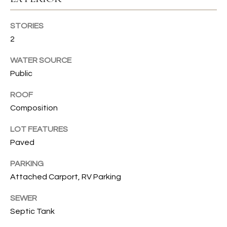
s
s
T
o
STORIES
I
o
2
n
O
WATER SOURCE
a
N
Public
s
I
ROOF
c
C
Composition
a
n
O
LOT FEATURES
!
Paved
M
M
PARKING
Attached Carport, RV Parking
U
SEWER
N
Septic Tank
I