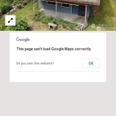
C
S
T
4
2
M
2
1
Y
H
S
a
This page can't load Google Maps correctly.
r
E
b
OK
Do you own this website?
o
A
r
R
v
i
C
e
H
w
D
P
r
G