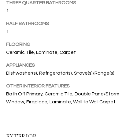
THREE QUARTER BATHROOMS
u
C
1
r
e
H
HALF BATHROOMS
t
1
o
H
g
FLOORING
e
Ceramic Tile, Laminate, Carpet
O
t
b
M
APPLIANCES
a
Dishwasher(s), Refrigerator(s), Stove(s)/Range(s)
E
c
OTHER INTERIOR FEATURES
k
V
t
Bath Off Primary, Ceramic Tile, Double Pane/Storm
A
o
Window, Fireplace, Laminate, Wall to Wall Carpet
y
L
o
U
u
a
A
EXTERIOR