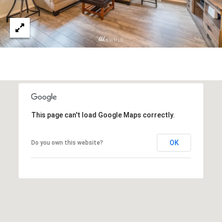
emails.
N
Message
and data
I
rates may
apply.
Message
A
frequency
may vary.
L
Privacy
Policy
.
S
SUBMIT
This page can't load Google Maps correctly.
RESOURCES
G
OK
Do you own this website?
W
BUYER'S GUIDE
E
B
SELLER'S GUIDE
N
L
G
MORTGAGE
I
O
CALCULATOR
L