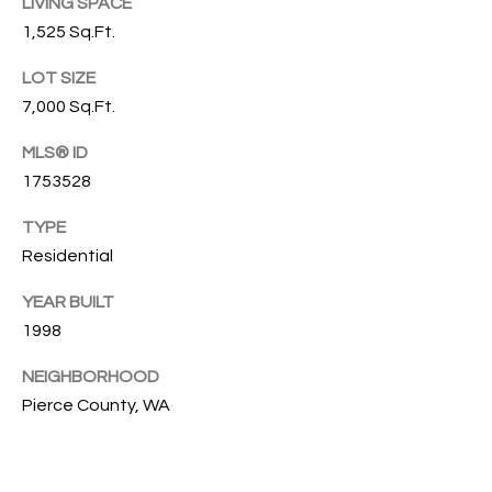
s
LIVING SPACE
s
T
1,525 Sq.Ft.
o
I
LOT SIZE
o
n
7,000 Sq.Ft.
O
a
MLS® ID
N
s
1753528
I
c
C
TYPE
a
Residential
n
O
!
YEAR BUILT
M
1998
M
NEIGHBORHOOD
U
Pierce County, WA
N
I