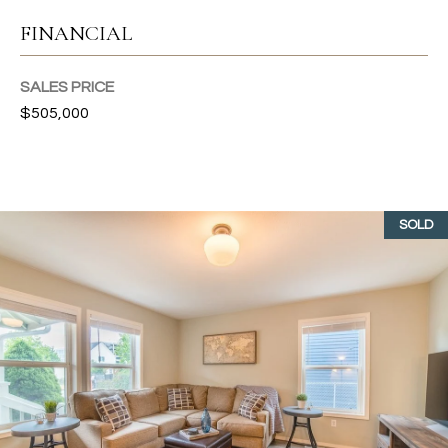
T
FINANCIAL
I
SALES PRICE
E
$505,000
S
I agree to
be
contacted
T
by Gwen
Gilliam via
SOLD
call, email,
E
and text for
real estate
S
services. To
opt out, you
can reply
T
'stop' at any
time or
I
reply 'help'
for
assistance.
M
You can also
click the
O
unsubscribe
link in the