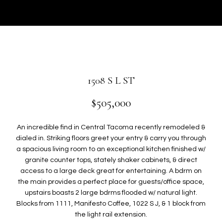
r
U
y
T
o
u
G
r
W
c
o
E
1508 S L ST
n
N
t
$505,000
a
c
P
An incredible find in Central Tacoma recently remodeled &
t
dialed in. Striking floors greet your entry & carry you through
i
O
a spacious living room to an exceptional kitchen finished w/
n
granite counter tops, stately shaker cabinets, & direct
R
f
access to a large deck great for entertaining. A bdrm on
o
the main provides a perfect place for guests/office space,
T
r
upstairs boasts 2 large bdrms flooded w/ natural light.
F
m
Blocks from 1111, Manifesto Coffee, 1022 S J, & 1 block from
a
the light rail extension.