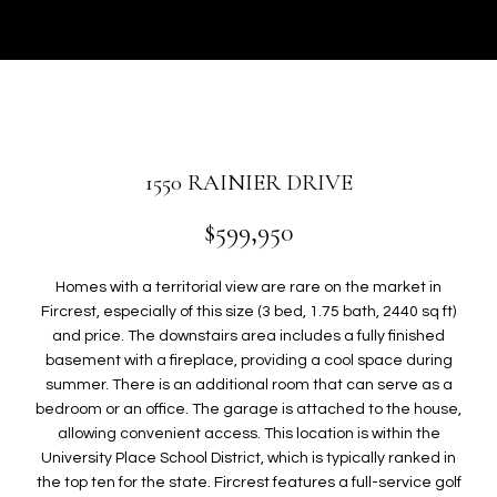
r
U
y
T
o
u
G
r
W
c
o
E
1550 RAINIER DRIVE
n
N
t
$599,950
a
c
P
Homes with a territorial view are rare on the market in
t
Fircrest, especially of this size (3 bed, 1.75 bath, 2440 sq ft)
i
O
and price. The downstairs area includes a fully finished
n
basement with a fireplace, providing a cool space during
R
f
summer. There is an additional room that can serve as a
o
T
bedroom or an office. The garage is attached to the house,
r
allowing convenient access. This location is within the
F
m
University Place School District, which is typically ranked in
a
the top ten for the state. Fircrest features a full-service golf