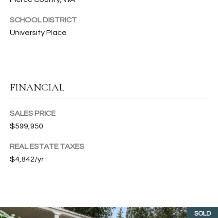
G
L
SCHOOL DISTRICT
I
L
University Place
A
E
M
T
(253)
FINANCIAL
592-
'
4903
S
[email protected]
SALES PRICE
C
$599,950
A
O
REAL ESTATE TAXES
D
$4,842/yr
D
N
R
N
E
E
S
SOLD