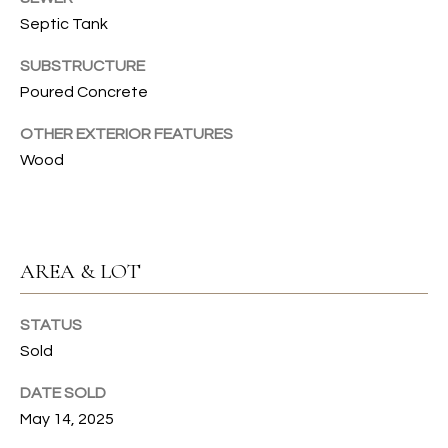
T
Septic Tank
I
SUBSTRUCTURE
Poured Concrete
E
OTHER EXTERIOR FEATURES
S
Wood
I agree to
be
contacted
T
by Gwen
Gilliam via
call, email,
E
and text for
real estate
AREA & LOT
S
services. To
opt out, you
can reply
T
STATUS
'stop' at any
time or
Sold
I
reply 'help'
for
assistance.
M
DATE SOLD
You can also
click the
May 14, 2025
O
unsubscribe
link in the