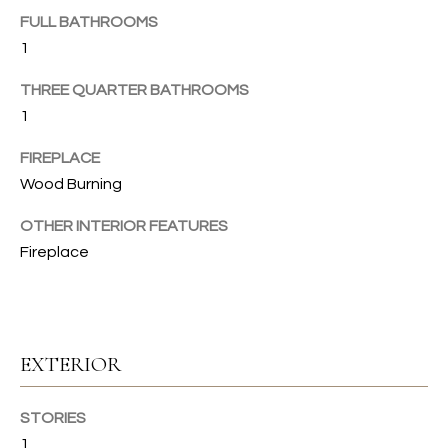
u
FULL BATHROOMS
C
r
1
e
H
t
THREE QUARTER BATHROOMS
o
1
H
g
FIREPLACE
e
O
Wood Burning
t
b
M
OTHER INTERIOR FEATURES
a
E
Fireplace
c
k
V
t
A
o
y
EXTERIOR
L
o
U
u
STORIES
a
A
1