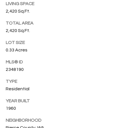
emails.
LIVING SPACE
N
Message
2,420 Sq.Ft.
and data
I
rates may
apply.
TOTAL AREA
Message
A
frequency
2,420 Sq.Ft.
may vary.
L
Privacy
Policy
LOT SIZE
.
S
0.33 Acres
SUBMIT
MLS® ID
RESOURCES
2348190
G
TYPE
W
Residential
BUYER'S GUIDE
E
B
SELLER'S GUIDE
YEAR BUILT
N
L
1960
G
MORTGAGE
I
O
CALCULATOR
NEIGHBORHOOD
L
Pierce County, WA