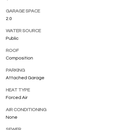
s
s
T
GARAGE SPACE
o
2.0
I
o
n
O
WATER SOURCE
a
Public
N
s
I
ROOF
c
Composition
C
a
n
PARKING
O
!
Attached Garage
M
HEAT TYPE
M
Forced Air
U
AIR CONDITIONING
N
None
I
SEWER