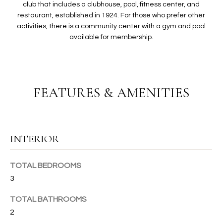
O
t
club that includes a clubhouse, pool, fitness center, and
restaurant, established in 1924. For those who prefer other
i
L
activities, there is a community center with a gym and pool
o
I
available for membership.
n
b
O
e
l
H
o
FEATURES & AMENITIES
w
O
a
n
M
d
INTERIOR
E
I
'
S
TOTAL BEDROOMS
l
3
E
l
b
TOTAL BATHROOMS
A
e
2
s
R