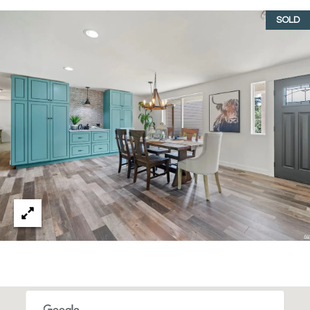
T
SOLD
I
E
S
I agree to
be
contacted
T
by Gwen
Gilliam via
call, email,
E
and text for
real estate
S
services. To
opt out, you
can reply
T
'stop' at any
time or
I
reply 'help'
for
assistance.
M
You can also
click the
O
unsubscribe
link in the