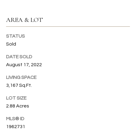
u
C
r
AREA & LOT
e
H
t
o
STATUS
H
g
Sold
e
O
t
DATE SOLD
b
M
August 17, 2022
a
E
LIVING SPACE
c
k
3,167 Sq.Ft.
V
t
A
LOT SIZE
o
2.88 Acres
y
L
o
MLS® ID
U
u
1962731
a
A