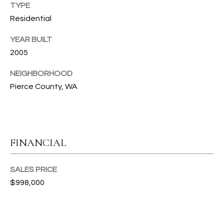
s
TYPE
s
T
Residential
o
I
o
YEAR BUILT
n
O
2005
a
N
s
NEIGHBORHOOD
I
Pierce County, WA
c
C
a
n
O
!
FINANCIAL
M
M
SALES PRICE
U
$998,000
N
I