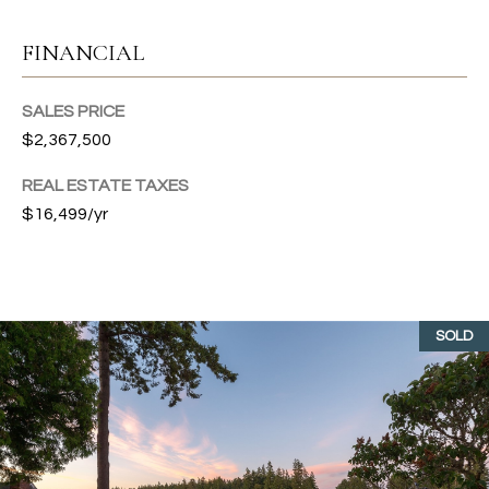
O
i
R
g
FINANCIAL
H
T
a
SALES PRICE
A
r
$2,367,500
b
L
o
REAL ESTATE TAXES
r
$16,499/yr
,
W
A
9
8
SOLD
3
3
2