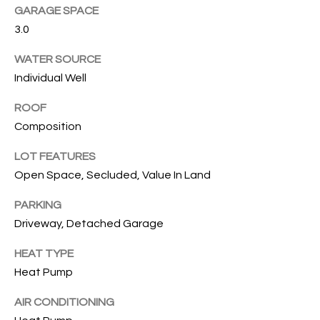
GARAGE SPACE
T
3.0
I
WATER SOURCE
E
Individual Well
S
ROOF
I agree to
be
Composition
contacted
T
by Gwen
LOT FEATURES
Gilliam via
call, email,
E
Open Space, Secluded, Value In Land
and text for
real estate
S
services. To
PARKING
opt out, you
can reply
Driveway, Detached Garage
T
'stop' at any
time or
I
HEAT TYPE
reply 'help'
for
Heat Pump
assistance.
M
You can also
click the
AIR CONDITIONING
O
unsubscribe
link in the