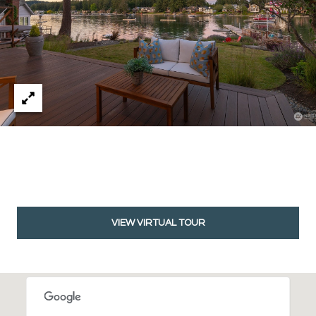
VIEW VIRTUAL TOUR