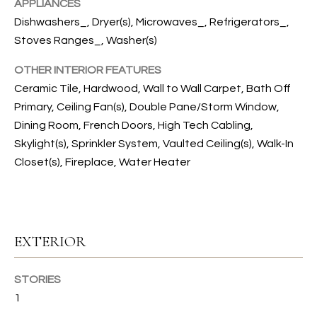
s
APPLIANCES
s
T
Dishwashers_, Dryer(s), Microwaves_, Refrigerators_,
o
Stoves Ranges_, Washer(s)
I
o
n
OTHER INTERIOR FEATURES
O
a
Ceramic Tile, Hardwood, Wall to Wall Carpet, Bath Off
N
s
Primary, Ceiling Fan(s), Double Pane/Storm Window,
I
Dining Room, French Doors, High Tech Cabling,
c
Skylight(s), Sprinkler System, Vaulted Ceiling(s), Walk-In
C
a
Closet(s), Fireplace, Water Heater
n
O
!
M
M
EXTERIOR
U
STORIES
N
1
I