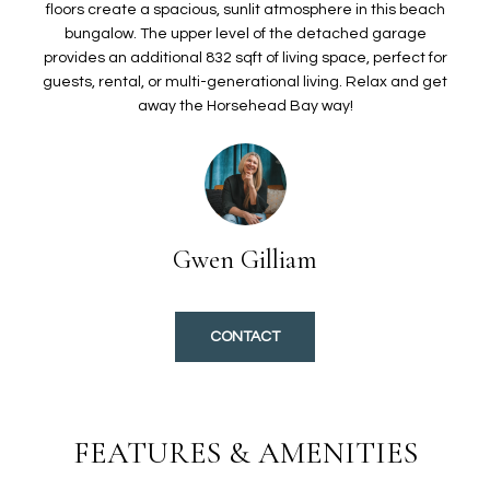
O
t
floors create a spacious, sunlit atmosphere in this beach
bungalow. The upper level of the detached garage
i
L
provides an additional 832 sqft of living space, perfect for
o
I
guests, rental, or multi-generational living. Relax and get
n
away the Horsehead Bay way!
b
O
e
l
H
o
w
O
a
Gwen Gilliam
n
M
d
E
I
CONTACT
'
S
l
E
l
b
A
FEATURES & AMENITIES
e
s
R