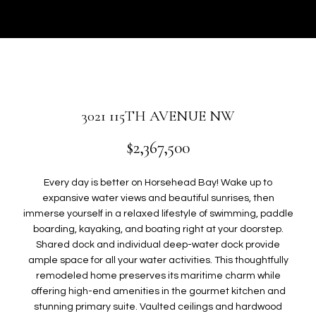
r
U
y
T
o
u
G
r
W
c
o
E
3021 115TH AVENUE NW
n
N
t
$2,367,500
a
c
P
Every day is better on Horsehead Bay! Wake up to
t
expansive water views and beautiful sunrises, then
i
O
immerse yourself in a relaxed lifestyle of swimming, paddle
n
boarding, kayaking, and boating right at your doorstep.
R
f
Shared dock and individual deep-water dock provide
o
T
ample space for all your water activities. This thoughtfully
r
remodeled home preserves its maritime charm while
F
m
offering high-end amenities in the gourmet kitchen and
a
stunning primary suite. Vaulted ceilings and hardwood