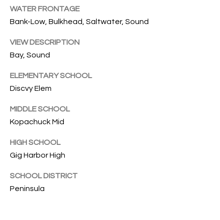
C
S
WATER FRONTAGE
T
Bank-Low, Bulkhead, Saltwater, Sound
4
2
VIEW DESCRIPTION
M
2
Bay, Sound
1
Y
H
ELEMENTARY SCHOOL
S
a
Discvy Elem
r
E
MIDDLE SCHOOL
b
Kopachuck Mid
o
A
r
HIGH SCHOOL
R
v
Gig Harbor High
i
C
e
SCHOOL DISTRICT
H
w
Peninsula
D
P
r
G