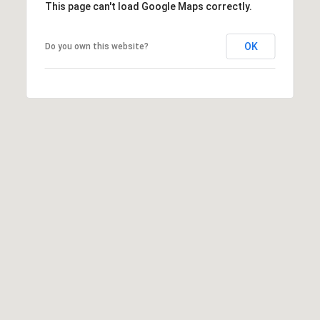
This page can't load Google Maps correctly.
OK
Do you own this website?