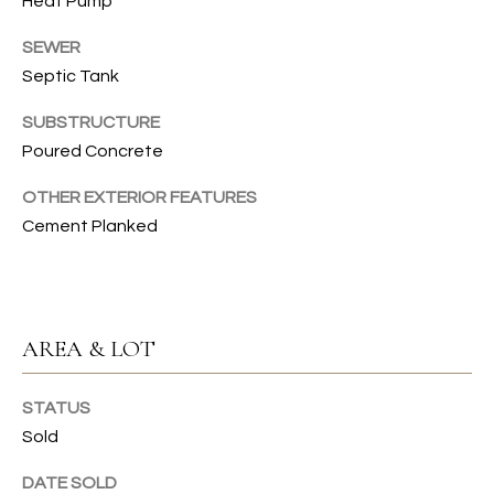
Heat Pump
emails.
N
Message
SEWER
and data
I
rates may
Septic Tank
apply.
Message
A
frequency
SUBSTRUCTURE
may vary.
L
Privacy
Poured Concrete
Policy
.
S
OTHER EXTERIOR FEATURES
Cement Planked
SUBMIT
RESOURCES
G
W
BUYER'S GUIDE
AREA & LOT
E
B
SELLER'S GUIDE
N
STATUS
L
G
MORTGAGE
Sold
I
O
CALCULATOR
DATE SOLD
L