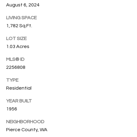
G
August 6, 2024
L
I
LIVING SPACE
L
A
1,782 Sq.Ft.
E
M
LOT SIZE
T
1.03 Acres
(253)
592-
'
MLS® ID
4903
S
2256808
[email protected]
C
TYPE
A
Residential
O
D
YEAR BUILT
D
N
1956
R
N
E
NEIGHBORHOOD
E
S
Pierce County, WA