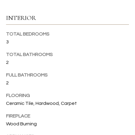
u
C
r
INTERIOR
e
H
t
TOTAL BEDROOMS
o
H
g
3
e
O
TOTAL BATHROOMS
t
2
b
M
a
E
FULL BATHROOMS
c
2
k
V
t
FLOORING
A
o
Ceramic Tile, Hardwood, Carpet
y
L
o
FIREPLACE
U
u
Wood Burning
a
A