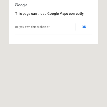
G
L
I
This page can't load Google Maps correctly.
L
A
E
M
OK
Do you own this website?
T
(253)
592-
'
4903
S
[email protected]
C
A
O
D
D
N
R
N
E
E
S