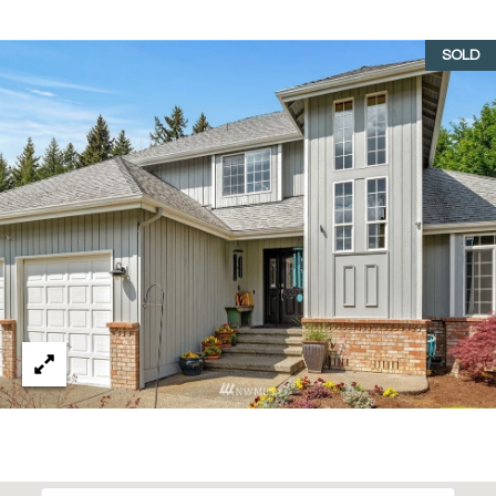
emails.
N
Message
and data
SOLD
I
rates may
apply.
Message
A
frequency
may vary.
L
Privacy
Policy
.
S
SUBMIT
RESOURCES
G
W
BUYER'S GUIDE
E
B
SELLER'S GUIDE
N
L
G
MORTGAGE
I
O
CALCULATOR
L