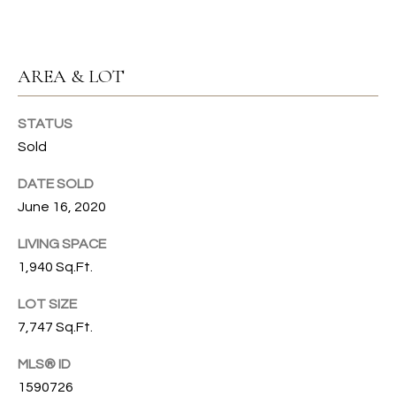
s
s
T
o
I
o
AREA & LOT
n
O
a
STATUS
N
s
Sold
I
c
C
DATE SOLD
a
June 16, 2020
n
O
!
LIVING SPACE
M
1,940 Sq.Ft.
M
LOT SIZE
U
7,747 Sq.Ft.
N
MLS® ID
I
1590726