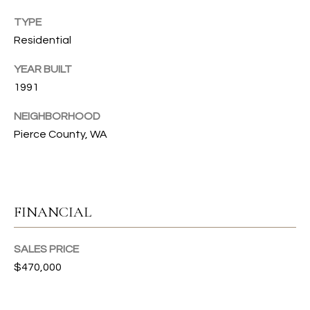
T
TYPE
Residential
I
E
YEAR BUILT
1991
S
I agree to
NEIGHBORHOOD
be
contacted
Pierce County, WA
T
by Gwen
Gilliam via
call, email,
E
and text for
real estate
S
services. To
opt out, you
FINANCIAL
can reply
T
'stop' at any
time or
I
reply 'help'
SALES PRICE
for
$470,000
assistance.
M
You can also
click the
O
unsubscribe
link in the