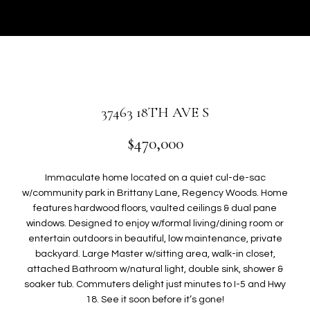
r
U
y
T
o
u
G
r
W
c
o
E
37463 18TH AVE S
n
N
t
$470,000
a
c
P
Immaculate home located on a quiet cul-de-sac
t
w/community park in Brittany Lane, Regency Woods. Home
i
O
features hardwood floors, vaulted ceilings & dual pane
n
windows. Designed to enjoy w/formal living/dining room or
R
f
entertain outdoors in beautiful, low maintenance, private
o
backyard. Large Master w/sitting area, walk-in closet,
T
r
attached Bathroom w/natural light, double sink, shower &
F
m
soaker tub. Commuters delight just minutes to I-5 and Hwy
a
18. See it soon before it’s gone!