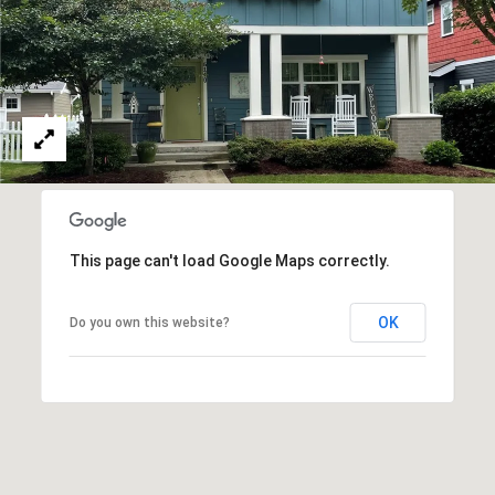
emails.
N
Message
and data
I
rates may
apply.
Message
A
frequency
may vary.
L
Privacy
Policy
.
S
SUBMIT
RESOURCES
This page can't load Google Maps correctly.
G
OK
Do you own this website?
W
BUYER'S GUIDE
E
B
SELLER'S GUIDE
N
L
G
MORTGAGE
I
O
CALCULATOR
L