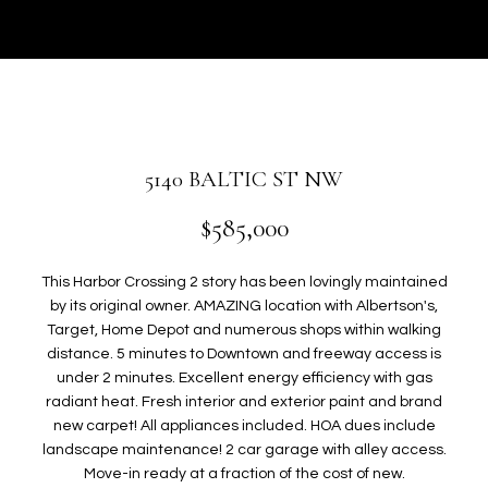
r
U
y
T
o
u
G
r
W
c
o
E
5140 BALTIC ST NW
n
N
t
$585,000
a
c
P
This Harbor Crossing 2 story has been lovingly maintained
t
by its original owner. AMAZING location with Albertson's,
i
O
Target, Home Depot and numerous shops within walking
n
distance. 5 minutes to Downtown and freeway access is
R
f
under 2 minutes. Excellent energy efficiency with gas
o
T
radiant heat. Fresh interior and exterior paint and brand
r
new carpet! All appliances included. HOA dues include
F
m
landscape maintenance! 2 car garage with alley access.
a
Move-in ready at a fraction of the cost of new.