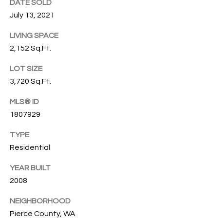
s
DATE SOLD
s
T
July 13, 2021
o
I
o
LIVING SPACE
n
2,152 Sq.Ft.
O
a
N
LOT SIZE
s
3,720 Sq.Ft.
I
c
C
MLS® ID
a
1807929
n
O
!
TYPE
M
Residential
M
YEAR BUILT
U
2008
N
NEIGHBORHOOD
I
Pierce County, WA