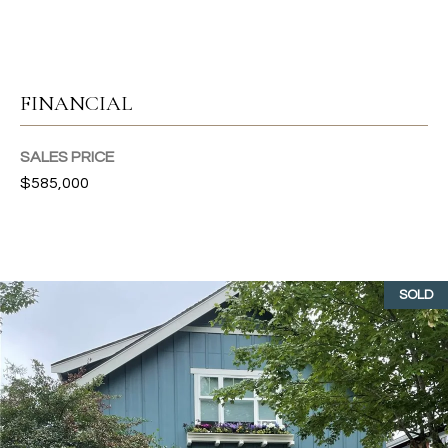
T
I
FINANCIAL
E
S
SALES PRICE
I agree to
be
$585,000
contacted
T
by Gwen
Gilliam via
call, email,
E
and text for
real estate
S
services. To
SOLD
opt out, you
can reply
T
'stop' at any
time or
I
reply 'help'
for
assistance.
M
You can also
click the
O
unsubscribe
link in the