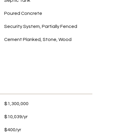
Septic Tank
Poured Concrete
Security System, Partially Fenced
Cement Planked, Stone, Wood
$1,300,000
$10,039/yr
$400/yr