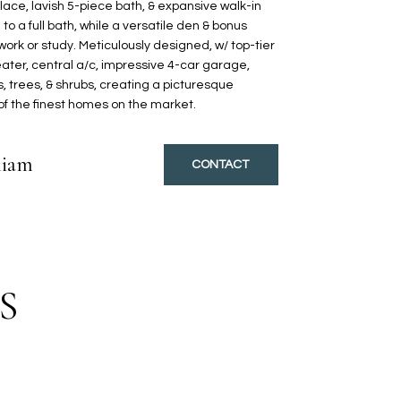
place, lavish 5-piece bath, & expansive walk-in
to a full bath, while a versatile den & bonus
 work or study. Meticulously designed, w/ top-tier
ater, central a/c, impressive 4-car garage,
 trees, & shrubs, creating a picturesque
 of the finest homes on the market.
liam
CONTACT
S