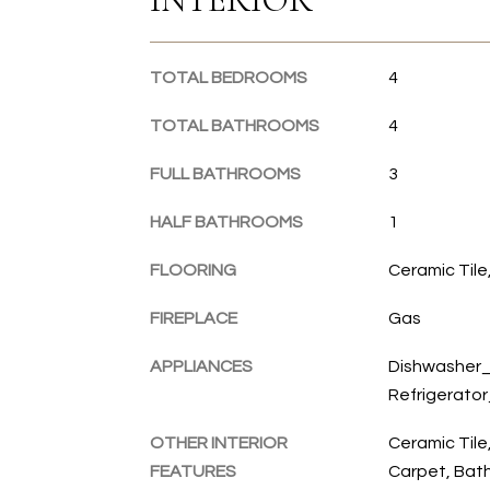
TOTAL BEDROOMS
4
TOTAL BATHROOMS
4
FULL BATHROOMS
3
HALF BATHROOMS
1
FLOORING
Ceramic Til
FIREPLACE
Gas
APPLIANCES
Dishwasher_
Refrigerato
OTHER INTERIOR
Ceramic Tile
FEATURES
Carpet, Bath