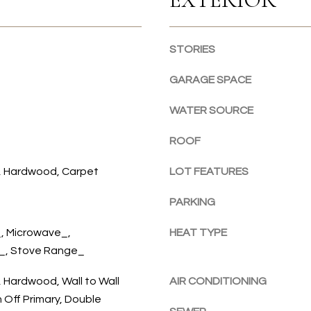
r
a
e
r
t
b
STORIES
o
o
g
r
GARAGE SPACE
e
,
t
W
WATER SOURCE
b
A
a
ROOF
9
c
8
k
e, Hardwood, Carpet
LOT FEATURES
3
t
3
o
PARKING
2
y
, Microwave_,
HEAT TYPE
o
r_, Stove Range_
u
a
, Hardwood, Wall to Wall
AIR CONDITIONING
s
 Off Primary, Double
s