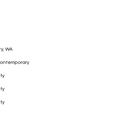
I agree to
be
contacted
ty, WA
by Gwen
Gilliam via
call, email,
Contemporary
and text for
real estate
services. To
ify
opt out, you
can reply
'stop' at any
ify
time or
reply 'help'
for
ify
assistance.
You can also
click the
unsubscribe
link in the
emails.
Message