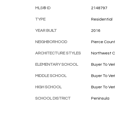
MLS® ID
2148797
TYPE
Residential
YEAR BUILT
2016
NEIGHBORHOOD
Pierce Coun
ARCHITECTURE STYLES
Northwest 
ELEMENTARY SCHOOL
Buyer To Ver
MIDDLE SCHOOL
Buyer To Ver
HIGH SCHOOL
Buyer To Ver
SCHOOL DISTRICT
Peninsula