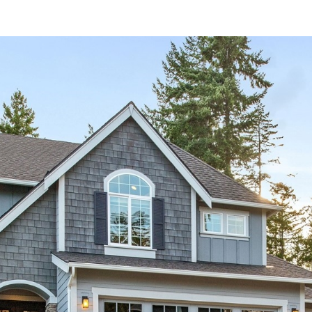
and data
rates may
apply.
Message
frequency
may vary.
Privacy
Policy
.
SUBMIT