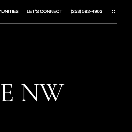
UNITIES
LET’S CONNECT
(253) 592-4903
ES
UE NW
ATOR