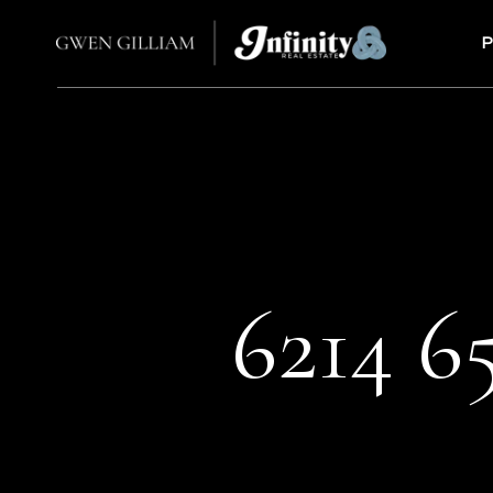
P
6214 