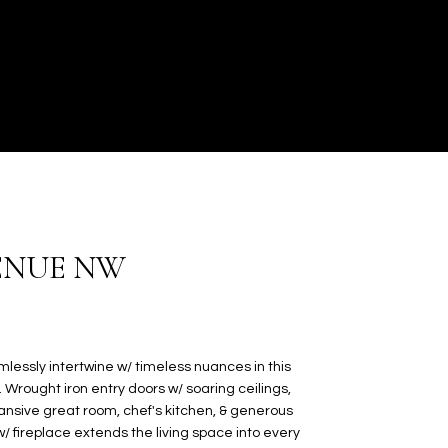
VENUE NW
ssly intertwine w/ timeless nuances in this
Wrought iron entry doors w/ soaring ceilings,
ansive great room, chef's kitchen, & generous
w/ fireplace extends the living space into every