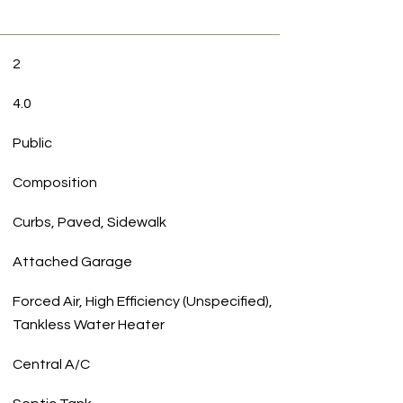
2
4.0
Public
Composition
Curbs, Paved, Sidewalk
Attached Garage
Forced Air, High Efficiency (Unspecified),
Tankless Water Heater
Central A/C