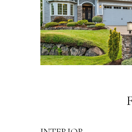
INTERIOR