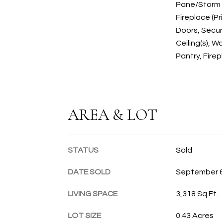
Pane/Storm 
Fireplace (P
Doors, Secur
Ceiling(s), Wa
Pantry, Fire
AREA & LOT
STATUS
Sold
DATE SOLD
September 6
LIVING SPACE
3,318 Sq.Ft.
LOT SIZE
0.43 Acres