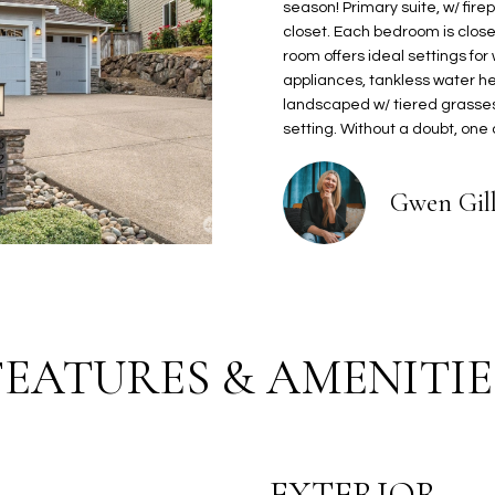
2
season! Primary suite, w/ fire
o
2
closet. Each bedroom is close 
n
L
room offers ideal settings for
1
b
appliances, tankless water he
H
e
landscaped w/ tiered grasses,
a
l
setting. Without a doubt, one
r
o
b
w
o
Gwen Gil
a
r
n
v
d
i
I
e
'
w
l
D
FEATURES & AMENITIE
l
r
b
G
e
i
s
g
u
EXTERIOR
H