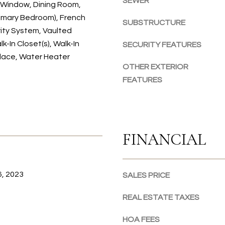
SEWER
Window, Dining Room,
o
o
rimary Bedroom), French
SUBSTRUCTURE
n
ity System, Vaulted
a
lk-In Closet(s), Walk-In
SECURITY FEATURES
s
place, Water Heater
I
OTHER EXTERIOR
c
FEATURES
a
n
!
FINANCIAL
, 2023
SALES PRICE
REAL ESTATE TAXES
HOA FEES