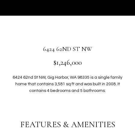
r
U
y
T
o
u
G
r
W
c
o
E
6424 62ND ST NW
n
N
t
$1,246,000
a
c
P
6424 62nd St NW, Gig Harbor, WA 98335 is a single family
t
home that contains 3,581 sq ft and was built in 2008. It
i
O
contains 4 bedrooms and 5 bathrooms.
n
R
f
o
T
r
FEATURES & AMENITIES
F
m
a