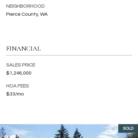
s
NEIGHBORHOOD
s
T
Pierce County, WA
o
I
o
n
O
a
N
s
FINANCIAL
I
c
C
SALES PRICE
a
$1,246,000
n
O
!
HOA FEES
M
$33/mo
M
U
N
SOLD
I