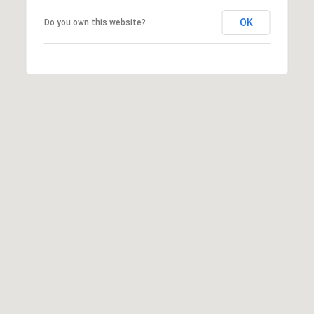
emails.
N
Message
OK
Do you own this website?
and data
I
rates may
apply.
Message
A
frequency
may vary.
L
Privacy
Policy
.
S
SUBMIT
RESOURCES
G
W
BUYER'S GUIDE
E
B
SELLER'S GUIDE
N
L
G
MORTGAGE
I
O
CALCULATOR
L