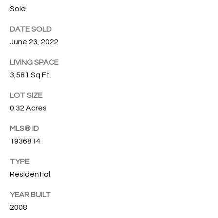
u
Sold
C
r
DATE SOLD
e
H
June 23, 2022
t
o
LIVING SPACE
H
g
3,581 Sq.Ft.
e
O
t
LOT SIZE
b
M
0.32 Acres
a
E
c
MLS® ID
k
V
1936814
t
A
o
TYPE
y
Residential
L
o
U
YEAR BUILT
u
a
2008
A