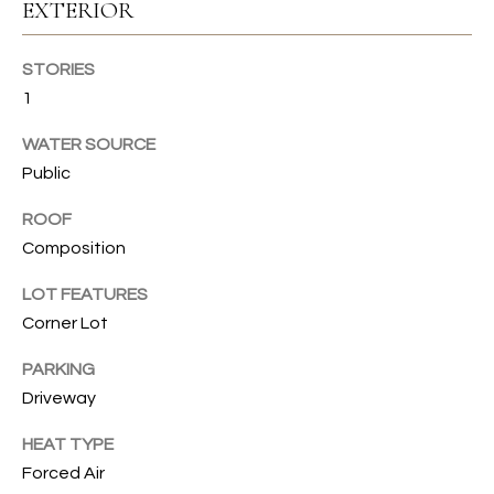
s
EXTERIOR
s
T
o
STORIES
I
o
1
n
O
a
WATER SOURCE
N
s
Public
I
c
ROOF
C
a
Composition
n
O
!
LOT FEATURES
M
Corner Lot
M
PARKING
U
Driveway
N
HEAT TYPE
Forced Air
I