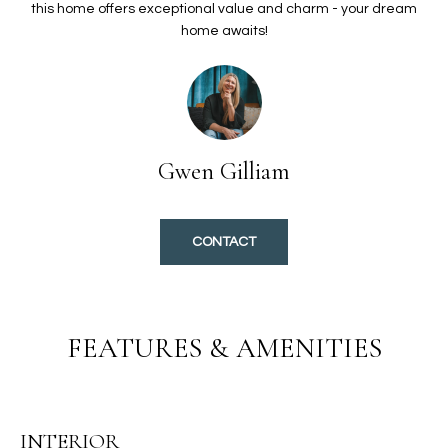
O
t
this home offers exceptional value and charm - your dream
home awaits!
i
L
o
I
n
b
O
e
l
Gwen Gilliam
H
o
w
O
a
CONTACT
n
M
d
E
I
'
S
FEATURES & AMENITIES
l
E
l
b
A
e
INTERIOR
s
R