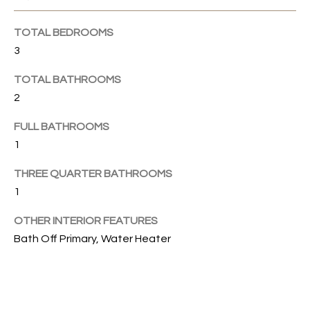
u
C
r
TOTAL BEDROOMS
e
H
3
t
o
TOTAL BATHROOMS
H
g
2
e
O
FULL BATHROOMS
t
1
b
M
a
E
THREE QUARTER BATHROOMS
c
1
k
V
t
OTHER INTERIOR FEATURES
A
o
Bath Off Primary, Water Heater
y
L
o
U
u
a
A