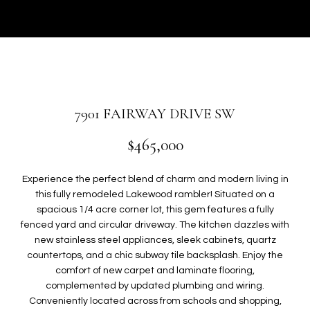
r
U
y
T
o
u
G
r
W
c
o
E
7901 FAIRWAY DRIVE SW
n
N
t
$465,000
a
c
P
Experience the perfect blend of charm and modern living in
t
this fully remodeled Lakewood rambler! Situated on a
i
O
spacious 1/4 acre corner lot, this gem features a fully
n
fenced yard and circular driveway. The kitchen dazzles with
R
f
new stainless steel appliances, sleek cabinets, quartz
o
T
countertops, and a chic subway tile backsplash. Enjoy the
r
comfort of new carpet and laminate flooring,
F
m
complemented by updated plumbing and wiring.
a
Conveniently located across from schools and shopping,