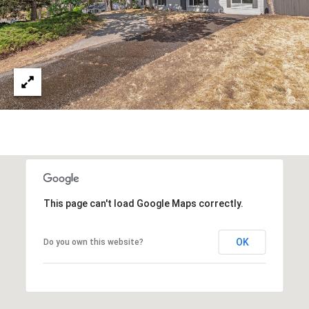
O
i
R
g
H
T
a
A
r
b
L
o
r
,
W
A
9
This page can't load Google Maps correctly.
8
3
OK
Do you own this website?
3
2