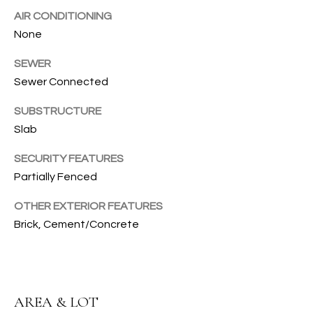
AIR CONDITIONING
T
None
I
SEWER
E
Sewer Connected
S
SUBSTRUCTURE
I agree to
be
Slab
contacted
T
by Gwen
Gilliam via
SECURITY FEATURES
call, email,
E
and text for
Partially Fenced
real estate
S
services. To
OTHER EXTERIOR FEATURES
opt out, you
can reply
T
Brick, Cement/Concrete
'stop' at any
time or
I
reply 'help'
for
assistance.
M
You can also
click the
AREA & LOT
O
unsubscribe
link in the