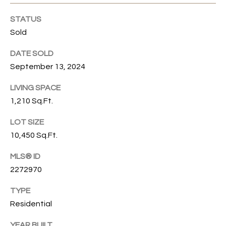
emails.
N
Message
STATUS
and data
I
rates may
Sold
apply.
Message
A
frequency
DATE SOLD
may vary.
September 13, 2024
L
Privacy
Policy
.
S
LIVING SPACE
1,210 Sq.Ft.
SUBMIT
RESOURCES
LOT SIZE
G
10,450 Sq.Ft.
W
MLS® ID
BUYER'S GUIDE
E
2272970
B
SELLER'S GUIDE
N
L
TYPE
G
MORTGAGE
Residential
I
O
CALCULATOR
L
YEAR BUILT