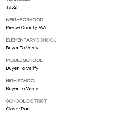
G
L
1952
I
NEIGHBORHOOD
L
A
Pierce County, WA
E
M
ELEMENTARY SCHOOL
T
(253)
Buyer To Verify
592-
'
MIDDLE SCHOOL
4903
S
Buyer To Verify
[email protected]
C
HIGH SCHOOL
A
O
Buyer To Verify
D
D
N
SCHOOL DISTRICT
R
Clover Park
N
E
E
S